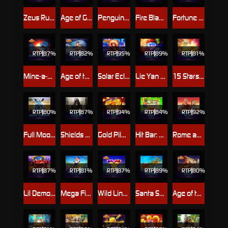
Zeus Rush Fever Deluxe
Age of Gods King of Olympus
Penguin Vacation
Fire Blaze: River Empress
Fortune Lions
RTP
87%
RTP
82%
RTP
95%
RTP
89%
RTP
81%
Mine-a-Licious
Age of the Gods: God of Storms Fire Blaze
Solar Eclipse: Northern Winds
Lie Yan Zuan Shi
15 Stars Ablaze
RTP
80%
RTP
87%
RTP
94%
RTP
84%
RTP
92%
Full Moon: White Thunder™
Shields of Lambda
Gold Pile: New Years Gold
Hit Bar: Gold™
Rome and Glory
RTP
87%
RTP
81%
RTP
87%
RTP
89%
RTP
80%
Lil Demon: Double Heat
Mega Fire Blaze: Lucky Bass
Wild LinX™ PowerPlay Jackpot
Santa Surprise
Age of the Gods : Goddess of Wisdom