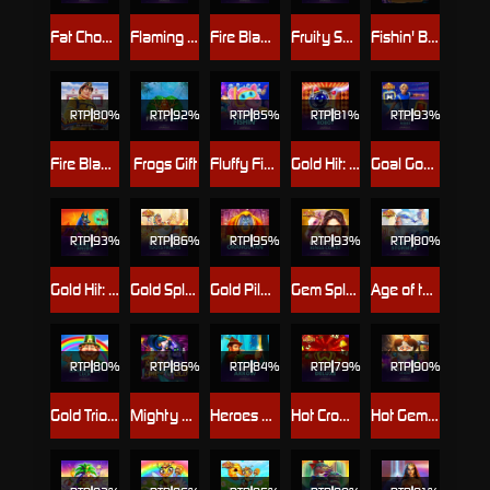
Fat Choy Choy Sun
Flaming Bars™
Fire Blaze Golden™: Buccaneer Bells
Fruity Showers™
Fishin' Bonanza™
RTP
80%
RTP
92%
RTP
85%
RTP
81%
RTP
93%
Fire Blaze™: Fire Fighter™
Frogs Gift
Fluffy Fishin'™
Gold Hit: Viva Las Robot™
Goal Goal Goal Mines
RTP
93%
RTP
86%
RTP
95%
RTP
93%
RTP
80%
Gold Hit: Shrine of Anubis™
Gold Splash: Toots Froots™
Gold Pile™: Orangutan!
Gem Splash™: Kings Court™
Age of the Gods™ God of Storms 2™
RTP
80%
RTP
86%
RTP
84%
RTP
79%
RTP
90%
Gold Trio: Leprechaun's Luck BF
Mighty Hat: Lamp of Gold™ L 95
Heroes Arrow
Hot Crown Deluxe™
Hot Gems™ Xtreme