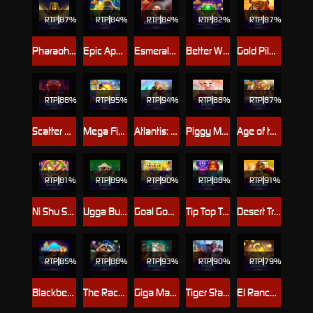
RTP
87%
RTP
84%
RTP
84%
RTP
82%
RTP
87%
Pharaoh's Secrets
Epic Ape II™ Jackpot Blitz™
Esmeralda
Better Wilds™ PowerPlay Jackpot
Gold Pile: Tigers Pride
RTP
88%
RTP
95%
RTP
94%
RTP
88%
RTP
87%
Scatter Monsters
Mega Fire Blaze™: Wild Pistolero™
Atlantis: Cash Collect
Piggy Mania
Age of the Gods Norse: Book of Dwarves
RTP
81%
RTP
89%
RTP
90%
RTP
88%
RTP
91%
Ni Shu Shen Me
Ugga Bugga
Goal Goal Goal: Cash Collect™
Tip Top Totems
Desert Treasure
RTP
85%
RTP
88%
RTP
93%
RTP
90%
RTP
79%
Blackbeard's Hoard Cash Sacks
The Racaroon
Giga Match Moolah
Tiger Stacks
El Ranchero Cash Collect Diamond Path