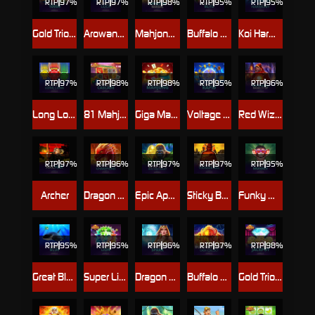
RTP
97%
RTP
97%
RTP
98%
RTP
95%
RTP
95%
Gold Trio 10000
Arowana's Luck
Mahjong Magic
Buffalo Blitz
Koi Harmony™
RTP
97%
RTP
98%
RTP
98%
RTP
95%
RTP
96%
Long Long Long
81 Mahjong Cascade™
Giga Match Mahjong
Voltage Blitz Rapid
Red Wizard: Bank It Up™
RTP
97%
RTP
96%
RTP
97%
RTP
97%
RTP
95%
Archer
Dragon Champions
Epic Ape: Blitz Cash Collect™
Sticky Bandits Thunder Rail
Funky Monkey
RTP
95%
RTP
95%
RTP
96%
RTP
97%
RTP
98%
Great Blue
Super Lion
Dragon Spark
Buffalo Blitz: Cash Collect
Gold Trio Jackpot