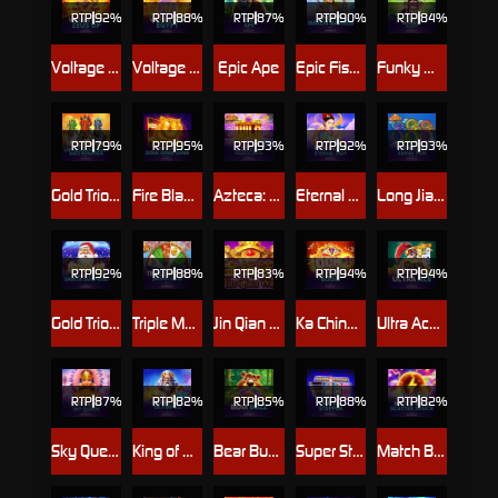
RTP
92%
RTP
88%
RTP
87%
RTP
90%
RTP
84%
Voltage Blitz Zeus Up
Voltage Blitz Egypt
Epic Ape
Epic Fish: Marlin Madness
Funky Monkey Jackpot
RTP
79%
RTP
95%
RTP
93%
RTP
92%
RTP
93%
Gold Trio: Leprechaun's Luck Race Bonanza™
Fire Blaze: Oink Oink Oink™
Azteca: Bonus Lines™ PowerPlay Jackpot
Eternal Lady
Long Jia Xiang Yun
RTP
92%
RTP
88%
RTP
83%
RTP
94%
RTP
94%
Gold Trio: Santa Surprise
Triple Money Jackpot Gold!
Jin Qian Wa
Ka Ching Boom
Ultra Ace™
RTP
87%
RTP
82%
RTP
85%
RTP
88%
RTP
82%
Sky Queen
King of Olympus™
Bear Buzz™
Super Stepper™
Match Blitz Scatter Shock