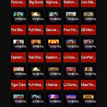
Fortunes of the Fox
Big Sumo
Highway Kings
Stallion Strike
Lion Mania™
RTP
90%
RTP
85%
RTP
88%
RTP
92%
RTP
90%
Fire Blaze: Green Wizard™
Full Moon: White Panda PowerPlay Jackpot
Sakura Fortune Epic Bloom
Free the Dragon
28 Mansions
RTP
94%
RTP
84%
RTP
79%
RTP
93%
RTP
91%
Captains Treasure
Tsai Shen's Gift
Eastern Emeralds Megaways
Lil Greedy™
CoinFall: The Big Freeze™
RTP
90%
RTP
87%
RTP
82%
RTP
81%
RTP
87%
Tiger Claw
Full Moon: White Panda™
J Mania 3 Buffalo
Lil Demon: Blazing Lava
Miss Fortune
RTP
93%
RTP
91%
RTP
86%
RTP
85%
RTP
90%