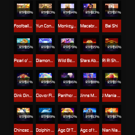
RTP
88%
RTP
83%
RTP
94%
RTP
83%
RTP
91%
Football! Cash Collect™
Yun Cong Long
Monkey and Rat
Macabra Linx
Bai Shi
RTP
85%
RTP
81%
RTP
79%
RTP
95%
RTP
90%
Pearl o' Plinko - Mermaid Cove
Diamond Explosion 7s
Wild Beans
Stars Ablaze
Ri Ri Sheng Cai
RTP
91%
RTP
85%
RTP
86%
RTP
88%
RTP
81%
Oink Oink Oink: Astrosnouts™
Clover Flip
Panther Moon
Jinns Moon
J Mania Triple Jam
RTP
88%
RTP
89%
RTP
92%
RTP
93%
RTP
87%
Chinese Kitchen
Dolphin Reef
Age Of The Gods: Apollo Power
Age of the Gods™: King of Olympus Megaways™
Nian Nian You Yu