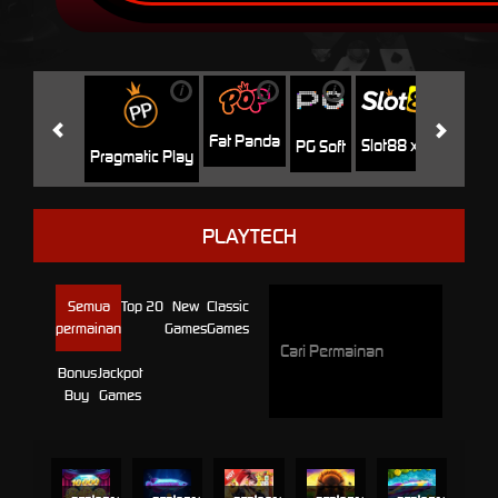
i
i
i
i
i
Facha
Fat Panda
Slot88 x PP
PG Soft
Pragmatic Play
PLAYTECH
Semua
Top 20
New
Classic
permainan
Games
Games
Bonus
Jackpot
Buy
Games