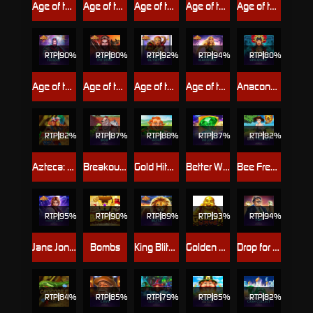
Age of the Gods Norse: Gods and Giants
Age of the Gods: Glorious Griffin
Age of the Gods: Helios™
Age of the Gods Norse: King of Asgard
Age of the Gods™ Norse: Norse Legends
RTP
90%
RTP
80%
RTP
92%
RTP
94%
RTP
80%
Age of the Gods Norse: Ways of Thunder
Age of the Gods : Ruler Of The Dead
Age of the Gods™: Wheels of Olympus
Age of the Gods™: Wonder Warriors™
Anaconda Uncoiled™
RTP
82%
RTP
87%
RTP
88%
RTP
87%
RTP
82%
Azteca: Cash Collect™
Breakout Bob™
Gold Hit™: O'Reilly's Riches
Better Wilds
Bee Frenzy
RTP
95%
RTP
90%
RTP
89%
RTP
93%
RTP
94%
Jane Jones - Book of Kings 2™ PowerPlay Jackpot
Bombs
King Blitz™
Golden Ways
Drop for Top
RTP
84%
RTP
85%
RTP
79%
RTP
85%
RTP
82%