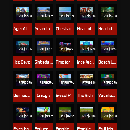
RTP
86%
RTP
79%
RTP
91%
RTP
82%
RTP
87%
Age of the Gods
Adventures in Wonderland Deluxe
Chests of Plenty
Heart of the Frontier
Heart of the Jungle
RTP
85%
RTP
87%
RTP
84%
RTP
94%
RTP
81%
Ice Cave
Sinbads Golden Voyage
Time for a Deal
Inca Jackpot
Beach Life
RTP
88%
RTP
95%
RTP
87%
RTP
92%
RTP
83%
Bermuda Triangle
Crazy 7
Sweet Party
The Riches of Don Quixote
Vacation Station
RTP
84%
RTP
84%
RTP
82%
RTP
79%
RTP
83%
Everybody's Jackpot
Fortune Day
Frankie Dettori's Magic Seven
Frankie Dettori's Magic Seven Jackpot
Fruit Mania