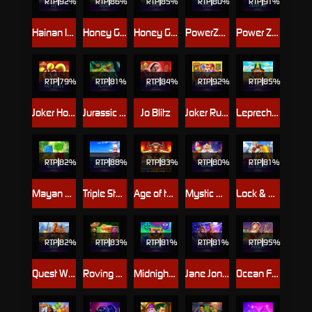
RTP
92%
RTP
86%
RTP
85%
RTP
80%
RTP
91%
Hainan Ice
Honey Gems™
Honey Gems:tm: PowerPlay Jackpot
PowerZones: Legend of Hydra
Power Zones™: Ishtar
RTP
79%
RTP
81%
RTP
84%
RTP
92%
RTP
85%
Joker Hot Reels
Jurassic Island II
Jo Blitz
Joker Rush™ PowerPlay Jackpot
Leprechaun's Luck: Cash Collect: Megaways
RTP
82%
RTP
88%
RTP
83%
RTP
80%
RTP
81%
Mayan Blocks™
Triple Stop: Mermaids Find™
Age of the Gods™: Maze Keeper
Mystic Mines
Lock & Hit: Red Knight™
RTP
82%
RTP
83%
RTP
81%
RTP
81%
RTP
95%
Quest West
Roving Clover
Midnight Wild
Jane Jones Book of Kings 2™
Ocean Frenzy