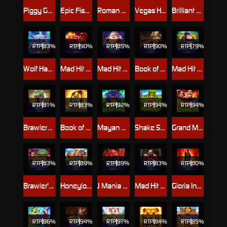
Piggy Gold
Epic Fish: Winter Catch
Roman Legend
Vegas Hotties
Brilliant Gems
RTP
83%
RTP
90%
RTP
85%
RTP
90%
RTP
79%
Wolf Haven
Mad Hit Devil
Mad Hit Ho Ho Hot Pudding
Book of Duat
Mad Hit Gorillatron
RTP
81%
RTP
83%
RTP
92%
RTP
94%
RTP
94%
Brawlers Brew
Book of 8 Riches
Mayan Cache
Shake Shake Leprechaun
Grand Mariachi
RTP
83%
RTP
89%
RTP
89%
RTP
83%
RTP
80%
Brawler's Bar Cash Collect
Honeylock's Pots
J Mania Maniac
Mad Hit Slippery Soap
Gloria Invicta
RTP
86%
RTP
94%
RTP
91%
RTP
84%
RTP
85%