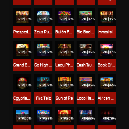
RTP
82%
RTP
92%
RTP
84%
RTP
82%
RTP
95%
Prosperity Journey
Zeus Rush Fever
Bufón Fortuna
Big Bad Wolf: Pigs of Steel
Immortal Empress
RTP
93%
RTP
87%
RTP
85%
RTP
86%
RTP
87%
Grand Express: Action Class
Go High Joker
Lady Phoenix
Cash Truck Begins
Book Of Riches Deluxe
RTP
86%
RTP
87%
RTP
88%
RTP
95%
RTP
92%
Egyptian Sun
Fire Tale
Sun of Ra
Loco Habanero
African Cats
RTP
83%
RTP
92%
RTP
95%
RTP
92%
RTP
79%