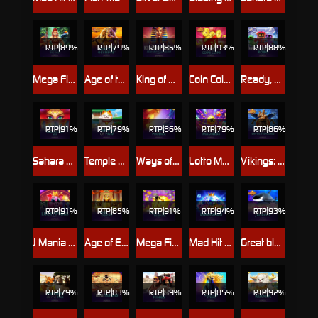
RTP
89%
RTP
79%
RTP
85%
RTP
93%
RTP
88%
Mega Fire Blaze: Legacy of the Tiger
Age of the Gods : Prince of Olympus
King of Giza: Mega Cash Collect & Link
Coin Coin Coin CNY
Ready, Steady, Robo™
RTP
91%
RTP
79%
RTP
86%
RTP
79%
RTP
86%
Sahara Riches: Cash Collect Max
Temple of paw
Ways of the Phoenix
Lotto Madness
Vikings: Empire Treasures
RTP
91%
RTP
85%
RTP
91%
RTP
94%
RTP
93%
J Mania Lucky Pyggs
Age of Egypt
Mega Fire Blaze: Piggies and the Bank
Mad Hit Diamonds
Great blue Jackpot
RTP
79%
RTP
83%
RTP
89%
RTP
85%
RTP
92%