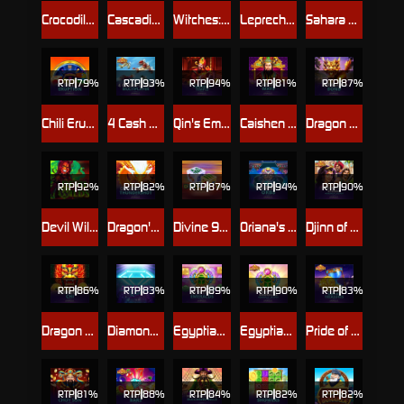
Crocodile Blitz
Cascading Cave
Witches: Cash Collect™
Leprechaun's Luck: Cash Collect™
Sahara Riches™: Cash Collect
RTP
79%
RTP
93%
RTP
94%
RTP
81%
RTP
87%
Chili Eruption
4 Cash Planes: Multiplayer™
Qin's Empire: Caishen's Temple™
Caishen Ways
Dragon Bond
RTP
92%
RTP
82%
RTP
87%
RTP
94%
RTP
90%
Devil Wilds™
Dragon's Hall Thundershots
Divine 9™
Oriana's Orbs™
Djinn of Storms™ PowerPlay Jackpot
RTP
86%
RTP
83%
RTP
89%
RTP
90%
RTP
83%
Dragon Chi
Diamond Rise™
Egyptian Emeralds
Egyptian Emeralds™ PowerPlay Jackpot
Pride of Persia: Empire Treasures
RTP
81%
RTP
88%
RTP
84%
RTP
82%
RTP
82%