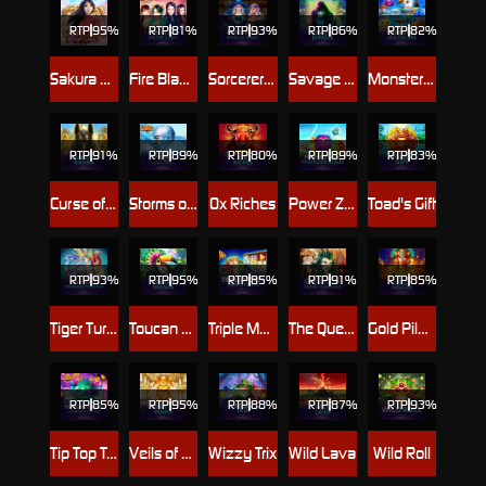
RTP
95%
RTP
81%
RTP
93%
RTP
86%
RTP
82%
Sakura Fortune™ powered by Rarestone™
Fire Blaze: Sisters Gift
Sorcerer's Guild of Magic
Savage Jungle
Monster Multipliers™
RTP
91%
RTP
89%
RTP
80%
RTP
89%
RTP
83%
Curse of Anubis
Storms of Ice™ PowerPlay Jackpot
Ox Riches
Power Zones™: Thunder Birds
Toad's Gift
RTP
93%
RTP
95%
RTP
85%
RTP
91%
RTP
85%
Tiger Turtle Dragon Phoenix
Toucan Mania
Triple Money Jackpot Bells
The Queen's Curse: Empire Treasures™
Gold Pile™: Toltec Treasure
RTP
85%
RTP
95%
RTP
88%
RTP
87%
RTP
93%
Tip Top Totems™ Powerplay Jackpot
Veils of Venice
Wizzy Trix
Wild Lava
Wild Roll