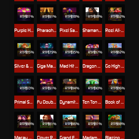
RTP
81%
RTP
91%
RTP
88%
RTP
88%
RTP
82%
Purple Hot
Pharaoh’s Treasure Deluxe
Pixel Samurai
Shamans Dream 2
Reel All-Stars
RTP
85%
RTP
79%
RTP
95%
RTP
87%
RTP
82%
Silver & Gold Mine
Giga Match Phantasmal
Mad Hit Savannah
Dragon Ladies
Go High Safari
RTP
93%
RTP
91%
RTP
84%
RTP
90%
RTP
86%
Primal Spirits
Fu Double Luck Diamond Explosion
Dynamite Digger Eureka
Ten Ton Ways Luck
Book of Riches Deluxe Chapter 2
RTP
88%
RTP
81%
RTP
86%
RTP
81%
RTP
88%
Macau Beauties
Clover Rollover 2
Grand Express: Diamond Class
Madame Luck
Blazing Tiger