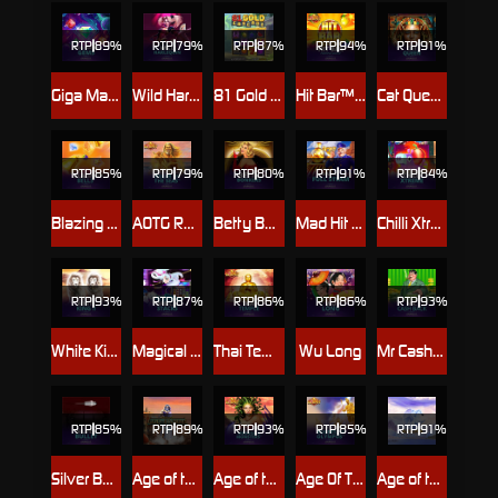
RTP
89%
RTP
79%
RTP
87%
RTP
94%
RTP
91%
Giga Match Gems
Wild Harlequin
81 Gold Cascade
Hit Bar™ PowerPlay Jackpot
Cat Queen
RTP
85%
RTP
79%
RTP
80%
RTP
91%
RTP
84%
Blazing Bells
AOTG Ruler of the Seas
Betty Bonkers
Mad Hit Full Steam
Chilli Xtreme™
RTP
93%
RTP
87%
RTP
86%
RTP
86%
RTP
93%
White King 2
Magical Stacks
Thai Temple
Wu Long
Mr Cashback
RTP
85%
RTP
89%
RTP
93%
RTP
85%
RTP
91%
Silver Bullet
Age of the Gods: God of Storms
Age of the Gods : Medusa & Monsters
Age Of The Gods: Rulers of Olympus
Age of the Gods : Ruler of the Sky