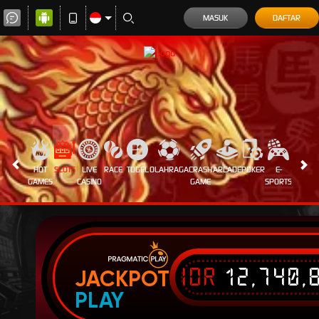
MASUK
DAFTAR
HOT
SLOTS
LIVE
RACE
TOGEL
OLAHRAGA
CRASH
ARCADE
POKER
E-
SABUN
GAMES
CASINO
GAME
SPORTS
AYAM
IDR
12,740,
JACKPOT
PLAY