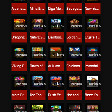
Arcane Beauties
Mine & Melt
Giga Match Bunny
Savage Lion
New Year Happines
RTP
85%
RTP
94%
RTP
95%
RTP
89%
RTP
90%
Dragoness
Native Spirit
Bamboo Fortune
Golden Forge
Crystal Furnace
RTP
80%
RTP
79%
RTP
86%
RTP
91%
RTP
84%
Viking Crusade
Dawn of the Incas
Autumn Gold
Spinions Game Day
Immortal Ways Magic Gems
RTP
79%
RTP
89%
RTP
91%
RTP
89%
RTP
86%
More Dragon Ladies
Ten Ton Ways Odin's Gifts
Rush Fever 7s
Hot and Heavy
Beez Kneez