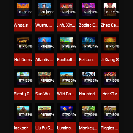
RTP
81%
RTP
89%
RTP
81%
RTP
81%
RTP
79%
Wheels of Flame™
Wushu Punch™
Jinfu Xingyun
Zodiac Charms
Zhao Cai Jin Bao 2
RTP
84%
RTP
89%
RTP
79%
RTP
84%
RTP
84%
Hot Gems
Atlantis Queen
Football Carnival
Fei Long Zai Tian
Ji Xiang 8
RTP
85%
RTP
95%
RTP
80%
RTP
88%
RTP
86%
Plenty O'Fortune
Sun Wukong
Wild Gambler
Haunted House
Hot KTV
RTP
83%
RTP
85%
RTP
94%
RTP
91%
RTP
89%
Jackpot Giant
Liu Fu Shou
Luminous Life
Monkey Mania
Piggies and the Wolf