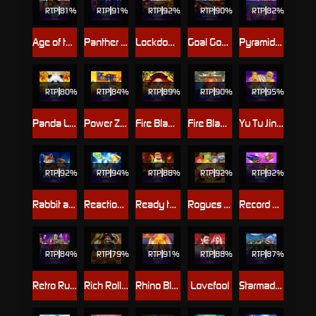
RTP
81%
RTP
91%
RTP
92%
RTP
90%
RTP
82%
Age of the Gods: Amazon Wild™
Panther Pays
Lockdown Loot
Goal Goal Goal: Pachin-Goal™
Pyramid Linx™ L 95
RTP
80%
RTP
84%
RTP
89%
RTP
90%
RTP
95%
Panda Luck
Power Zones™: Pyramid Valley
Fire Blaze: Quattro™: Celtic Charm™
Fire Blaze: Toltec Blocks™
Yu Tu Jin Cai: Cash Collect™
RTP
92%
RTP
94%
RTP
88%
RTP
92%
RTP
92%
Rabbit and the Fox
Reaction Link
Ready to Blow: Thundershots™
Rogues Draw
Record Riches
RTP
84%
RTP
79%
RTP
91%
RTP
88%
RTP
87%
Retro Rush
Rich Roll: Lust for Gold!
Rhino Blitz
Lovefool
Starmada Exiles