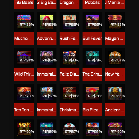
Tiki Beats
3 Big Barrels Elfin' Rich
Dragon 8s 25x
Robbits
J Mania Hot Asses
RTP
89%
RTP
95%
RTP
88%
RTP
95%
RTP
83%
Mucho Loco Habanero
Adventures of Li'l Red
Rush Fever Soda Pop
Bull Fever
Mayan Blaze
RTP
91%
RTP
84%
RTP
93%
RTP
79%
RTP
84%
Wild Thirst
Immortal Ways Heart to Heart
Feliz Dia De Los Muertos
The Grim Reaper
New Year Rising
RTP
79%
RTP
92%
RTP
88%
RTP
79%
RTP
83%
Ten Ton Ways Stampede
Immortal Ways Gallina Harvest
Christmas Fortune
Rio Pleasures
Ancient Pharaoh
RTP
90%
RTP
89%
RTP
87%
RTP
91%
RTP
90%