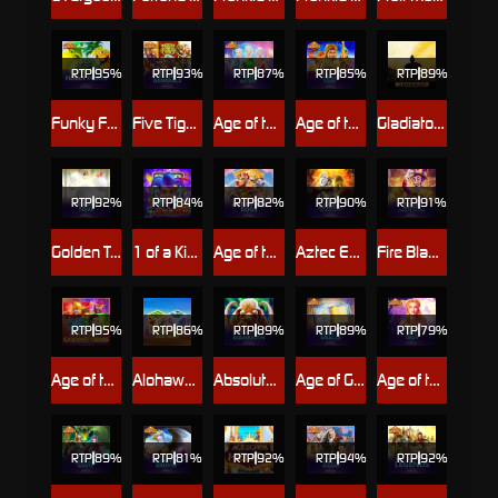
RTP
95%
RTP
93%
RTP
87%
RTP
85%
RTP
89%
Funky Fruits
Five Tiger Generals
Age of the Gods : Fate Sisters
Age of the Gods : Furious Four
Gladiator Jackpot
RTP
92%
RTP
84%
RTP
82%
RTP
90%
RTP
91%
Golden Tour
1 of a Kind™
Age of the Dogs™
Aztec Expedition Thundershots
Fire Blaze Golden : Amazing Factory
RTP
95%
RTP
86%
RTP
89%
RTP
89%
RTP
79%
Age of the Gods: God of Storms 3™
Alohawaii: Cash Collect™
Absolutely Mammoth!™
Age of Gods™: Book of Oracle
Age of the Gods - Epic Troy
RTP
89%
RTP
81%
RTP
92%
RTP
94%
RTP
92%