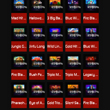
RTP
82%
RTP
93%
RTP
88%
RTP
91%
RTP
89%
Mad Hit Gold
Halloween Fortune
3 Big Barrels Buffalo
Blue Wizard
Fire Blaze: Pearls Pearls Pearls
RTP
80%
RTP
83%
RTP
94%
RTP
79%
RTP
83%
Jungle Giants
Jinfu Long
Wild LinX™
Gold Hit: Lucky Granny
Blue Wizard: Cash Collect & Link
RTP
88%
RTP
93%
RTP
84%
RTP
83%
RTP
86%
Fire Blaze: Adventure Trail
Rush Fever 7s Deluxe
Triple Money Jackpot Spicy!
Triple Meow Riches™
Legacy Of The Wild
RTP
95%
RTP
86%
RTP
92%
RTP
93%
RTP
87%
Pharaoh’s Daughter
Eye of Anubis™
Gold Trio: Lil Demon
Silent Samurai
Fire Blaze™: Blue Wizard™ Megaways™