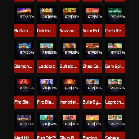
RTP
89%
RTP
86%
RTP
90%
RTP
81%
RTP
88%
Buffalo Blitz II
Golden Macaque
Savannah Fortune
Solar Eclipse: Desert Treasure
Cash Reveal - Credits
RTP
80%
RTP
85%
RTP
88%
RTP
81%
RTP
87%
Diamond Explosion 777
Ladderz
Buffalo Blitz: Mega Merge™
Zhao Cai Jing Bao Jackpot
Gem Splash: Rainbows Gift
RTP
85%
RTP
87%
RTP
87%
RTP
81%
RTP
87%
Fire Blaze™: Red Wizard
Fire Blaze™: Tundra Wolf™
Immortal Ways Volcano
Bulls Eye Bandits
Leprechaun's Luck: Mega Cash Collect™
RTP
80%
RTP
84%
RTP
91%
RTP
87%
RTP
92%
Mad Hit Mr Coin
Fish Trio™
Silver Bullet Bandit: Cash Collect™
Blazing Bells: Powerplay Jackpot
Sahara Riches MegaWays: Cash Collect™