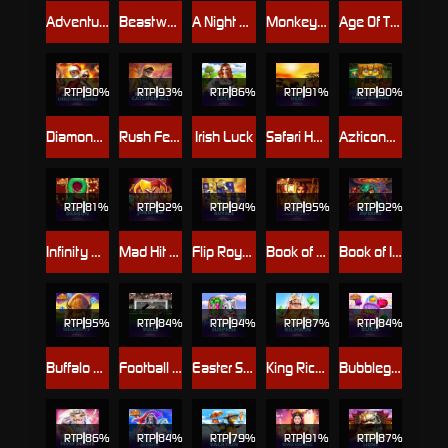
Adventures Beyond Wonderland Magical Maze
Beastwood
A Night Out
Monkey Mania 2™
Age Of The Gods : Mighty Midas
RTP
90%
RTP
93%
RTP
86%
RTP
91%
RTP
90%
Diamond Explosion Christmas Tango
Rush Fever Catch'em All
Irish Luck
Safari Heat
Azticons Chaos Clusters
RTP
81%
RTP
92%
RTP
94%
RTP
95%
RTP
92%
Infinity Dragon
Mad Hit Jokester
Flip Royale
Book of Kings™ PowerPlay Jackpot
Book of Inferno
RTP
95%
RTP
84%
RTP
94%
RTP
87%
RTP
84%
Buffalo Blitz™: Megaways
Football Rules
Easter Surprise
King Richwin™
Bubblegum Burst
RTP
86%
RTP
84%
RTP
79%
RTP
91%
RTP
87%