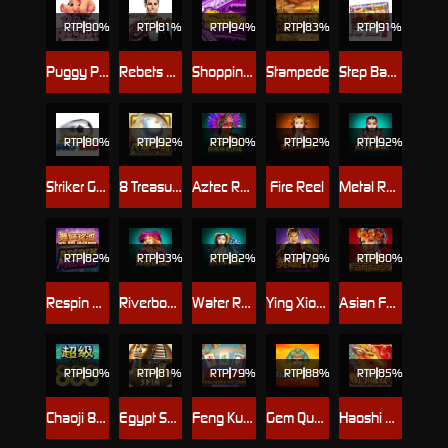
RTP
90%
RTP
81%
RTP
94%
RTP
83%
RTP
91%
Puggy Payout
Rebets Splendour
Shopping Spree
Stampede
Step Back 7s
RTP
80%
RTP
92%
RTP
90%
RTP
92%
RTP
92%
Striker Goes Wild
8 Treasures 1 Queen
Aztec Reel
Fire Reel
Metal Reel
RTP
82%
RTP
93%
RTP
82%
RTP
79%
RTP
80%
Respin Mania Wu Shi Jackpot
Riverboat Reel
Water Reel
Ying Xiong Lu Bu
Asian Fantasy
RTP
90%
RTP
81%
RTP
79%
RTP
88%
RTP
85%
Chaoji 888
Egypt Spin
Feng Kuang Ma Jiang
Gem Queen
Haoshi Cheng Shuang