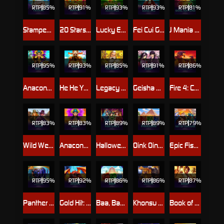
RTP
85%
RTP
91%
RTP
93%
RTP
93%
RTP
81%
Stampede Rush Trident
20 Stars Ablaze
Lucky Emeralds
Fei Cui Gong Zhu
J Mania Goal Nations
RTP
95%
RTP
93%
RTP
85%
RTP
91%
RTP
86%
Anaconda Wild
He He Yang
Legacy of the Wild 2
Geisha Story
Fire 4: Cash Collect Quattro™
RTP
83%
RTP
83%
RTP
89%
RTP
89%
RTP
79%
Wild West Wilds
Anaconda Wild II
Halloween Fortune 2
Oink Oink Oink: Pharaohs
Epic Fish:Net of Fortune
RTP
95%
RTP
92%
RTP
86%
RTP
86%
RTP
87%
Panther Pays™ PowerPlay Jackpot
Gold Hit: Dragon Bonanza
Baa, Baa, Baa
Khonsu God of Moon™ PowerPlay Jackpot
Book of Kings