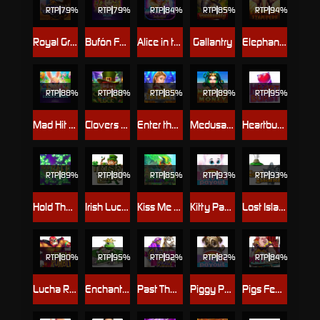
RTP
79%
RTP
79%
RTP
84%
RTP
85%
RTP
94%
Royal Griffin
Bufón Fortuna Deluxe
Alice in the Wild
Gallantry
Elephant Stampede
RTP
88%
RTP
88%
RTP
85%
RTP
89%
RTP
95%
Mad Hit Easter Eggsplosion
Clovers of Luck (Clovers of Luck Source.zip)
Enter the Vault
Medusa Money
Heartburst
RTP
89%
RTP
80%
RTP
85%
RTP
93%
RTP
93%
Hold The Safe
Irish Luck Eyecon
Kiss Me Clover
Kitty Payout
Lost Island
RTP
80%
RTP
95%
RTP
92%
RTP
82%
RTP
84%
Lucha Rumble
Enchanted Prince
Past The Post
Piggy Payout
Pigs Feast