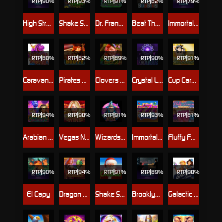
RTP
90%
RTP
93%
RTP
91%
RTP
82%
RTP
79%
High Street Heist
Shake Shake Money Tree
Dr. Frankenstein
Beat The Bobbies
Immortal Ways 3 Fates
RTP
80%
RTP
82%
RTP
89%
RTP
90%
RTP
91%
Caravan To Cairo
Pirates Booty
Clovers of Luck 2
Crystal Lotus
Cup Carnaval
RTP
94%
RTP
90%
RTP
91%
RTP
93%
RTP
81%
Arabian Secret
Vegas No Limit Wins
Wizards Spell
Immortal Ways Diamonds
Fluffy Favourites Megaways
RTP
90%
RTP
94%
RTP
91%
RTP
89%
RTP
90%
El Capy
Dragon Prophecy
Shake Shake Christmas
Brooklyn Bootleggers
Galactic Girls