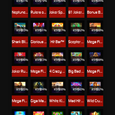
RTP
91%
RTP
79%
RTP
94%
RTP
85%
RTP
94%
Neptunes Kingdom
Rulers of the World: Empire Treasures™
Joker Spin & Roll
81 Joker Hot Reels
Bonus Bears
RTP
83%
RTP
91%
RTP
87%
RTP
82%
RTP
88%
Shark Blitz™
Glorious Guardians
Hit Bar™
Scepter of Anubis
Mega Fire Blaze: Emperor of Rome™
RTP
86%
RTP
83%
RTP
84%
RTP
87%
RTP
88%
Joker Rush™
Mega Fire Blaze™: Big Circus!
4 Crazy Cluckers™ PowerPlay Jackpot
Big Bad Wolf: Cash Collect & Link™
Mega Fire Blaze™: Khonsu God of Moon™
RTP
85%
RTP
84%
RTP
88%
RTP
90%
RTP
82%
Mega Fire Blaze: The Khan™
Giga Match Egypt
White King
Mad Hit Diamonds Deluxe
Wild Crusade: Empire Treasures